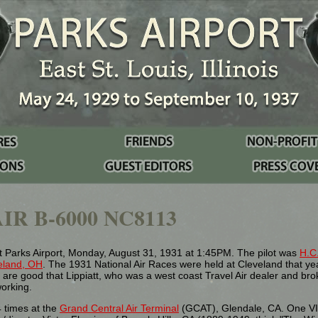
IR B-6000 NC8113
 Parks Airport, Monday, August 31, 1931 at 1:45PM. The pilot was
H.C.
eland, OH
. The 1931 National Air Races were held at Cleveland that ye
re good that Lippiatt, who was a west coast Travel Air dealer and bro
working.
 times at the
Grand Central Air Terminal
(GCAT), Glendale, CA. One VI