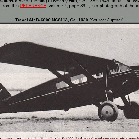
director Victor Fleming of Beverly Hills, CA (1889-1949; think "The W
, from this
REFERENCE
, volume 2, page 89ff., is a photograph of the 
Travel Air B-6000 NC8113, Ca. 1929
(Source: Juptner)