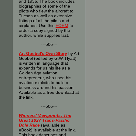
and 1936. The book includes
biographies of some of the
pilots who flew the aircraft to
Tucson as well as extensive
listings of all the pilots and
airplanes. Use this
FORM
to
order a copy signed by the
author, while supplies last.
---o0o---
Art Goebel's Own Story
by Art
Goebel (edited by G.W. Hyatt)
is written in language that
expands for us his life as a
Golden Age aviation
entrepreneur, who used his
aviation exploits to build a
business around his passion.
Available as a free download at
the link.
---o0o---
Winners' Viewpoints: The
Great 1927 Trans-Pacific
Dole Race
(available as
eBook) is available at the link.
This book describes and