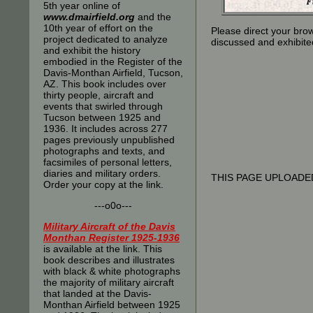
5th year online of
www.dmairfield.org
and the
10th year of effort on the
Please direct your bro
project dedicated to analyze
discussed and exhibite
and exhibit the history
embodied in the Register of the
Davis-Monthan Airfield, Tucson,
AZ. This book includes over
thirty people, aircraft and
events that swirled through
Tucson between 1925 and
1936. It includes across 277
pages previously unpublished
photographs and texts, and
facsimiles of personal letters,
diaries and military orders.
THIS PAGE UPLOADED
Order your copy at the link.
---o0o---
Military Aircraft of the Davis
Monthan Register 1925-1936
is available at the link. This
book describes and illustrates
with black & white photographs
the majority of military aircraft
that landed at the Davis-
Monthan Airfield between 1925