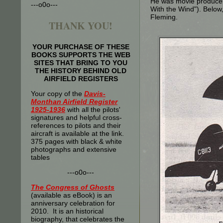
He was movie producer/
---o0o---
With the Wind"). Below
Fleming.
THANK YOU!
YOUR PURCHASE OF THESE
BOOKS SUPPORTS THE WEB
SITES THAT BRING TO YOU
THE HISTORY BEHIND OLD
AIRFIELD REGISTERS
Your copy of the
Davis-
Monthan Airfield Register
1925-1936
with all the pilots'
signatures and helpful cross-
references to pilots and their
aircraft is available at the link.
375 pages with black & white
photographs and extensive
tables
---o0o---
The
Congress of Ghosts
(available as eBook) is an
anniversary celebration for
2010. It is an historical
biography, that celebrates the