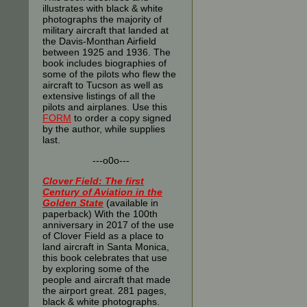
illustrates with black & white
photographs the majority of
military aircraft that landed at
the Davis-Monthan Airfield
between 1925 and 1936. The
book includes biographies of
some of the pilots who flew the
aircraft to Tucson as well as
extensive listings of all the
pilots and airplanes. Use this
FORM
to order a copy signed
by the author, while supplies
last.
---o0o---
Clover Field: The first
Century of Aviation in the
Golden State
(available in
paperback) With the 100th
anniversary in 2017 of the use
of Clover Field as a place to
land aircraft in Santa Monica,
this book celebrates that use
by exploring some of the
people and aircraft that made
the airport great. 281 pages,
black & white photographs.