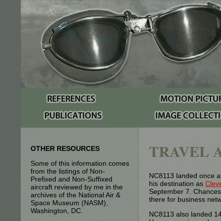
TRAVEL A
OTHER RESOURCES
Some of this information comes
from the listings of Non-
NC8113 landed once at
Prefixed and Non-Suffixed
his destination as
Clev
aircraft reviewed by me in the
September 7. Chances a
archives of the National Air &
there for business net
Space Museum (NASM),
Washington, DC.
NC8113 also landed 14