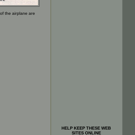
f the airplane are
HELP KEEP THESE WEB
SITES ONLINE