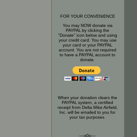
FOR YOUR CONVENIENCE
You may NOW donate via
PAYPAL by clicking the
"Donate" icon below and using
your credit card. You may use
your card or your PAYPAL
account. You are not required
to have a PAYPAL account to
donate.
When your donation clears the
PAYPAL system, a certified
receipt from Delta Mike Airfield,
Inc. will be emailed to you for
your tax purposes.
---o0o---