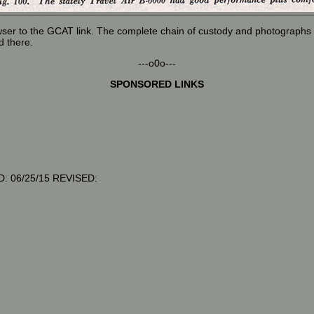
wser to the GCAT link. The complete chain of custody and photographs o
d there.
---o0o---
SPONSORED LINKS
: 06/25/15 REVISED: