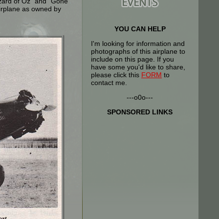
izard of Oz" and "Gone
airplane as owned by
YOU CAN HELP
I'm looking for information and
photographs of this airplane to
include on this page. If you
have some you'd like to share,
please click this
FORM
to
contact me.
---o0o---
SPONSORED LINKS