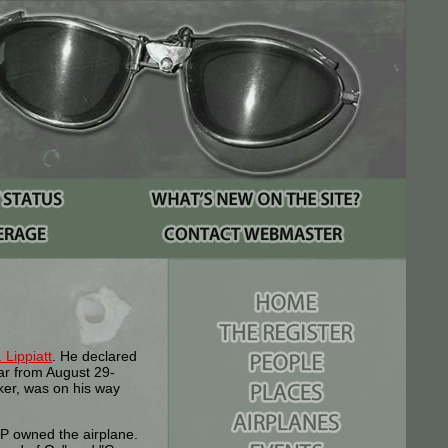
 Lippiatt
. He declared
ar from August 29-
ker, was on his way
P owned the airplane.