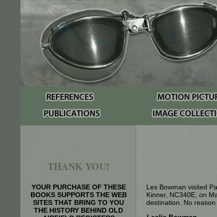
THANK YOU!
YOUR PURCHASE OF THESE
Les Bowman visited Par
BOOKS SUPPORTS THE WEB
Kinner, NC340E, on Ma
SITES THAT BRING TO YOU
destination. No reason w
THE HISTORY BEHIND OLD