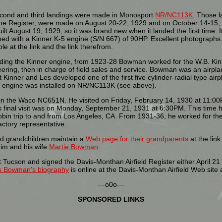
econd and third landings were made in Monosport
NR/NC113K
. Those l
he Register, were made on August 20-22, 1929 and on October 14-15, 
ilt August 19, 1929, so it was brand new when it landed the first time. 
ed with a Kinner K-5 engine (S/N 667) of 90HP. Excellent photographs 
ble at the link and the link therefrom.
ing the Kinner engine, from 1923-28 Bowman worked for the W.B. Kinn
ering, then in charge of field sales and service. Bowman was an airpl
t Kinner and Les developed one of the first five cylinder-radial type air
t engine was installed on NR/NC113K (see above).
 in the Waco NC651N. He visited on Friday, February 14, 1930 at 11:00P
is final visit was on Monday, September 21, 1931 at 6:30PM. This time 
in trip to and from Los Angeles, CA. From 1931-36, he worked for the
ctory representative.
 grandchildren maintain a
Web page for their grandparents
at the lin
im and his wife
Martie Bowman
.
ucson and signed the Davis-Monthan Airfield Register either April 21 o
s Bowman's biography
is online at the Davis-Monthan Airfield Web site a
---o0o---
SPONSORED LINKS