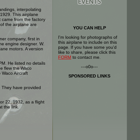
andings, interpolating
1929. This airplane
It came from the factory
of the airplane are
YOU CAN HELP
I'm looking for photographs of
er company, first in
this airplane to include on this
ane engine designer. W.
page. If you have some you'd
plane motors. A version
like to share, please click this
FORM
to contact me.
M. He listed no details
---o0o---
he flew the Waco
 Waco Aircraft
SPONSORED LINKS
k. They have provided
r 22, 1932, as a flight
t the link.