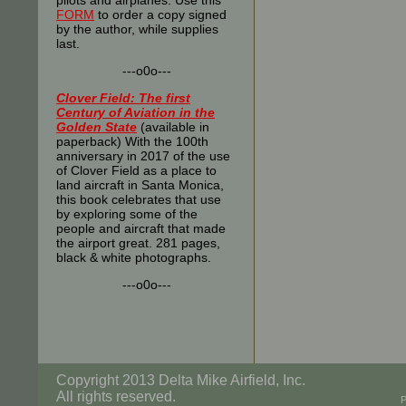
pilots and airplanes. Use this
FORM
to order a copy signed
by the author, while supplies
last.
---o0o---
Clover Field: The first
Century of Aviation in the
Golden State
(available in
paperback) With the 100th
anniversary in 2017 of the use
of Clover Field as a place to
land aircraft in Santa Monica,
this book celebrates that use
by exploring some of the
people and aircraft that made
the airport great. 281 pages,
black & white photographs.
---o0o---
Copyright 2013 Delta Mike Airfield, Inc.
All rights reserved.
P