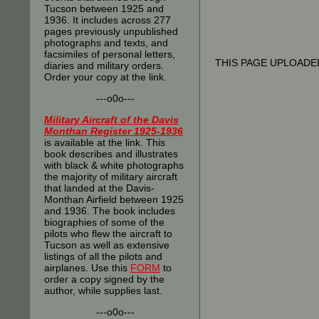
Tucson between 1925 and
1936. It includes across 277
pages previously unpublished
photographs and texts, and
facsimiles of personal letters,
THIS PAGE UPLOADED
diaries and military orders.
Order your copy at the link.
---o0o---
Military Aircraft of the Davis
Monthan Register 1925-1936
is available at the link. This
book describes and illustrates
with black & white photographs
the majority of military aircraft
that landed at the Davis-
Monthan Airfield between 1925
and 1936. The book includes
biographies of some of the
pilots who flew the aircraft to
Tucson as well as extensive
listings of all the pilots and
airplanes. Use this
FORM
to
order a copy signed by the
author, while supplies last.
---o0o---