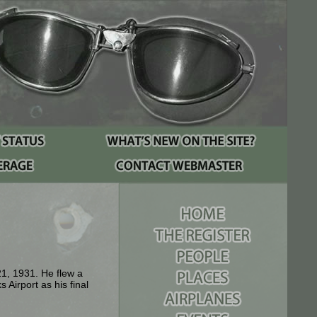
1, 1931. He flew a
Airport as his final