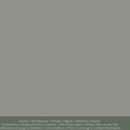
Home
|
The Register
|
People
|
Places
|
Airplanes
|
Events
References
|
Motion Pictures
|
Friends
|
Non-Profit status
|
What's New on the Site
ublications
|
Image Collections
|
Guest Editors
|
Press Coverage
|
Contact Webmaster