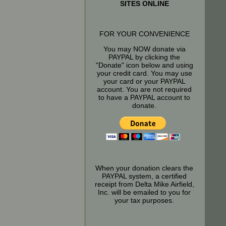
SITES ONLINE
FOR YOUR CONVENIENCE
You may NOW donate via
PAYPAL by clicking the
"Donate" icon below and using
your credit card. You may use
your card or your PAYPAL
account. You are not required
to have a PAYPAL account to
donate.
When your donation clears the
PAYPAL system, a certified
receipt from Delta Mike Airfield,
Inc. will be emailed to you for
your tax purposes.