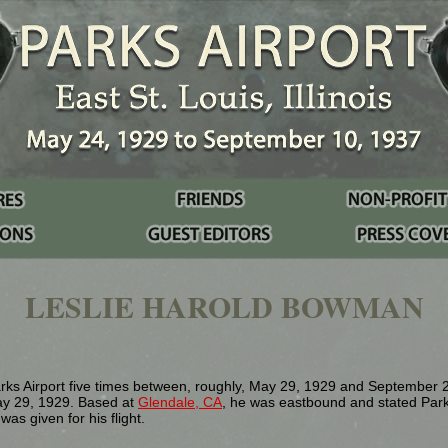
LESLIE HAROLD BOWMAN
ks Airport five times between, roughly, May 29, 1929 and September 2
y 29, 1929. Based at
Glendale, CA
, he was eastbound and stated Parks 
as given for his flight.