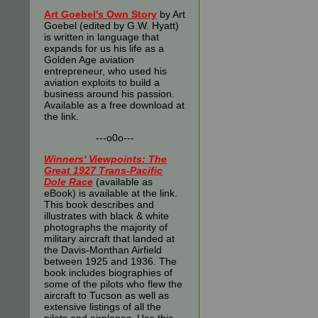
Art Goebel's Own Story
by Art
Goebel (edited by G.W. Hyatt)
is written in language that
expands for us his life as a
Golden Age aviation
entrepreneur, who used his
aviation exploits to build a
business around his passion.
Available as a free download at
the link.
---o0o---
Winners' Viewpoints: The
Great 1927 Trans-Pacific
Dole Race
(available as
eBook) is available at the link.
This book describes and
illustrates with black & white
photographs the majority of
military aircraft that landed at
the Davis-Monthan Airfield
between 1925 and 1936. The
book includes biographies of
some of the pilots who flew the
aircraft to Tucson as well as
extensive listings of all the