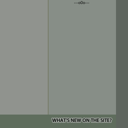
---o0o---