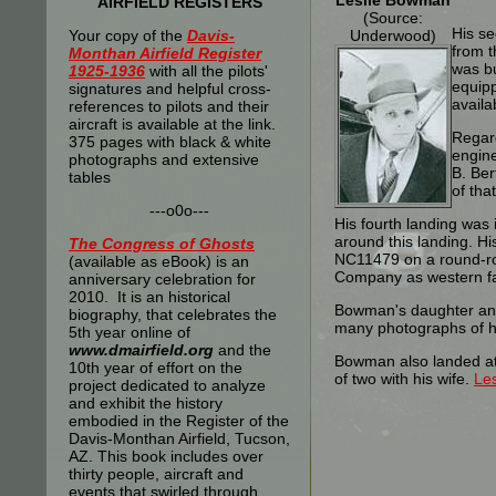
Leslie Bowman
AIRFIELD REGISTERS
(Source:
His s
Your copy of the
Davis-
Underwood)
from t
Monthan Airfield Register
was bu
1925-1936
with all the pilots'
equipp
signatures and helpful cross-
availa
references to pilots and their
aircraft is available at the link.
Regard
375 pages with black & white
engine
photographs and extensive
B. Ber
tables
of tha
---o0o---
His fourth landing was
around this landing. H
The
Congress of Ghosts
NC11479 on a round-rob
(available as eBook) is an
Company as western fa
anniversary celebration for
2010. It is an historical
Bowman's daughter and
biography, that celebrates the
many photographs of h
5th year online of
www.dmairfield.org
and the
Bowman also landed at T
10th year of effort on the
of two with his wife.
Le
project dedicated to analyze
and exhibit the history
embodied in the Register of the
Davis-Monthan Airfield, Tucson,
AZ. This book includes over
thirty people, aircraft and
events that swirled through