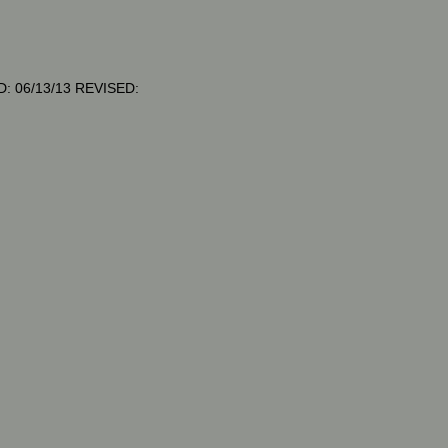
: 06/13/13 REVISED: