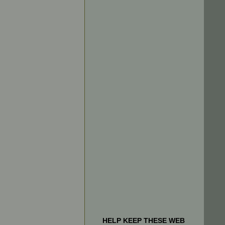
HELP KEEP THESE WEB