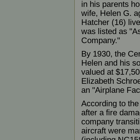
in his parents h
wife, Helen G. a
Hatcher (16) liv
was listed as "As
Company."
By 1930, the Cen
Helen and his so
valued at $17,50
Elizabeth Schroe
an "Airplane Fact
According to the 
after a fire dam
company transit
aircraft were man
(including NC15