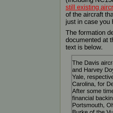
still existing airc
of the aircraft th
just in case you 
The formation de
documented at 
text is below.
The Davis aircr
and Harvey Doy
Yale, respectiv
Carolina, for De
After some time
financial backi
Portsmouth, Oh
Burke of the V