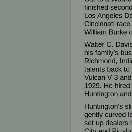
finished second
Los Angeles Der
Cincinnati race
William Burke d
Walter C. Davi
his family’s b
Richmond, India
talents back to
Vulcan V-3 and 
1929. He hired 
Huntington and
Huntington’s sli
gently curved le
set up dealers 
City and Pittsb