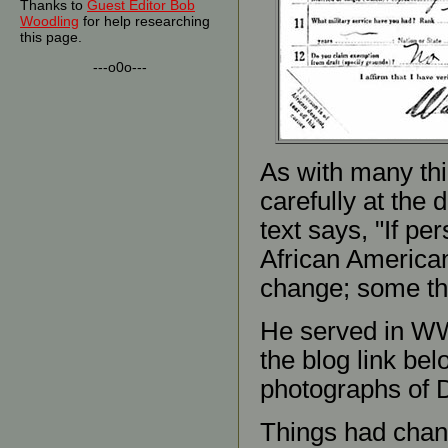
Thanks to
Guest Editor Bob
Woodling
for help researching
this page.
---o0o---
As with many thin
carefully at the d
text says, "If per
African America
change; some th
He served in WWI
the blog link bel
photographs of 
Things had chang