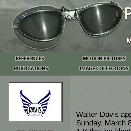
Walter Davis app
Sunday, March 8