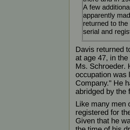
A few additiona
apparently made
returned to the
serial and regi
Davis returned t
at age 47, in th
Ms. Schroeder. 
occupation was 
Company." He had
abridged by the f
Like many men o
registered for th
Given that he wa
the time of his d