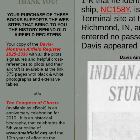
1-K that he iden
THANK YOU!
ship,
NC158Y
, i
YOUR PURCHASE OF THESE
Terminal site at 
BOOKS SUPPORTS THE WEB
SITES THAT BRING TO YOU
Richmond, IN, an
THE HISTORY BEHIND OLD
AIRFIELD REGISTERS
entered no passe
Davis appeared i
Your copy of the
Davis-
Monthan Airfield Register
1925-1936
with all the pilots'
Davis Air
signatures and helpful cross-
references to pilots and their
aircraft is available at the link.
375 pages with black & white
photographs and extensive
tables
---o0o---
The
Congress of Ghosts
(available as eBook) is an
anniversary celebration for
2010. It is an historical
biography, that celebrates the
5th year online of
www.dmairfield.org
and the
10th year of effort on the