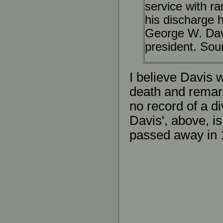
service with ra
his discharge 
George W. Dav
president. Sou
I believe Davis
death and remarri
no record of a d
Davis', above, is
passed away in 