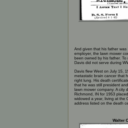
And given that his father was i
employer, the lawn mower c
been owned by his father. To
Davis did not serve during WW
Davis flew West on July 15, 1
metastatic brain cancer that h
right lung. His death certifica
that he was still president an
lawn mower company. A city di
Richmond, IN for 1953 place
widowed a year, living at th
address listed on the death cer
Walter C