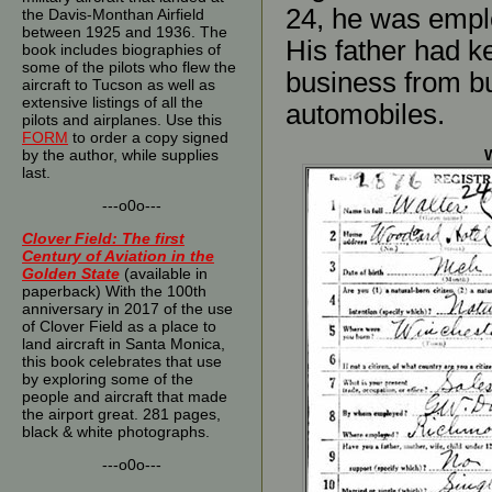
24, he was empl
the Davis-Monthan Airfield
between 1925 and 1936. The
His father had ke
book includes biographies of
some of the pilots who flew the
business from b
aircraft to Tucson as well as
extensive listings of all the
automobiles.
pilots and airplanes. Use this
FORM
to order a copy signed
by the author, while supplies
W
last.
---o0o---
Clover Field: The first
Century of Aviation in the
Golden State
(available in
paperback) With the 100th
anniversary in 2017 of the use
of Clover Field as a place to
land aircraft in Santa Monica,
this book celebrates that use
by exploring some of the
people and aircraft that made
the airport great. 281 pages,
black & white photographs.
---o0o---