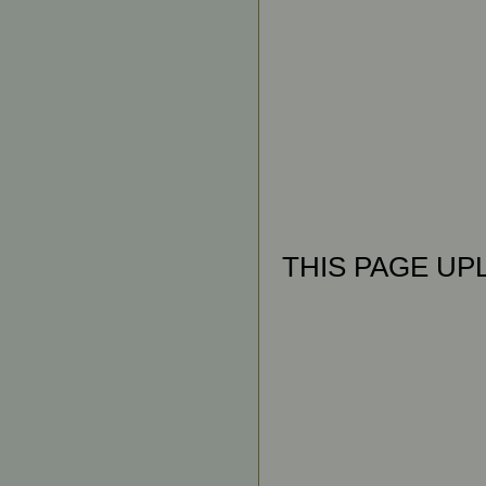
THIS PAGE UPL