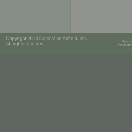
Copyright 2013 Delta Mike Airfield, Inc.
Refere
All rights reserved.
Publicati