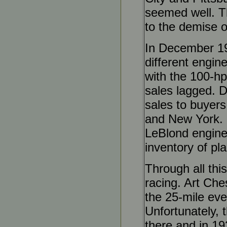
seemed well. Th
to the demise o
In December 19
different engin
with the 100-hp
sales lagged. D
sales to buyers
and New York. 
LeBlond engine 
inventory of pla
Through all this
racing. Art Che
the 25-mile eve
Unfortunately, 
there and in 19