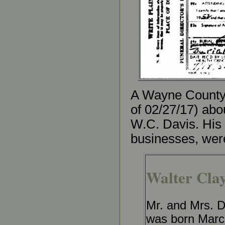
A Wayne County (
of 02/27/17) abo
W.C. Davis. His
businesses, were
Walter Clay
Mr. and Mrs. D
was born March