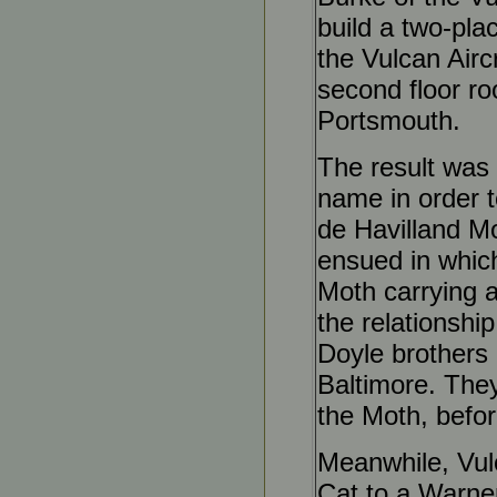
build a two-pla
the Vulcan Airc
second floor ro
Portsmouth.
The result was
name in order t
de Havilland Mot
ensued in whic
Moth carrying a
the relationshi
Doyle brothers 
Baltimore. They
the Moth, befor
Meanwhile, Vulc
Cat to a Warner