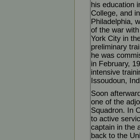
his education 
College, and i
Philadelphia, 
of the war wit
York City in th
preliminary tra
he was commissi
in February, 1
intensive train
Issoudoun, Ind
Soon afterward
one of the adjo
Squadron. In Oc
to active servi
captain in the 
back to the Un