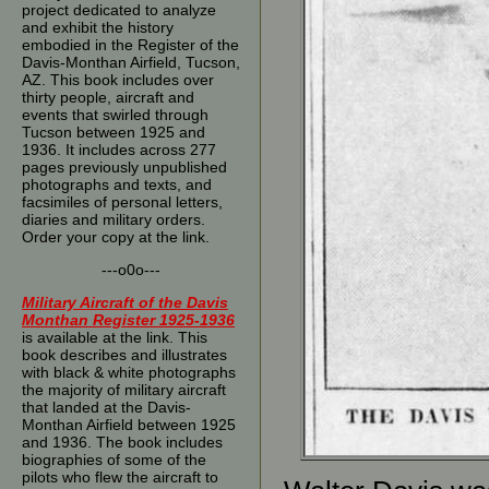
project dedicated to analyze
and exhibit the history
embodied in the Register of the
Davis-Monthan Airfield, Tucson,
AZ. This book includes over
thirty people, aircraft and
events that swirled through
Tucson between 1925 and
1936. It includes across 277
pages previously unpublished
photographs and texts, and
facsimiles of personal letters,
diaries and military orders.
Order your copy at the link.
---o0o---
Military Aircraft of the Davis
Monthan Register 1925-1936
is available at the link. This
book describes and illustrates
with black & white photographs
the majority of military aircraft
that landed at the Davis-
Monthan Airfield between 1925
and 1936. The book includes
biographies of some of the
pilots who flew the aircraft to