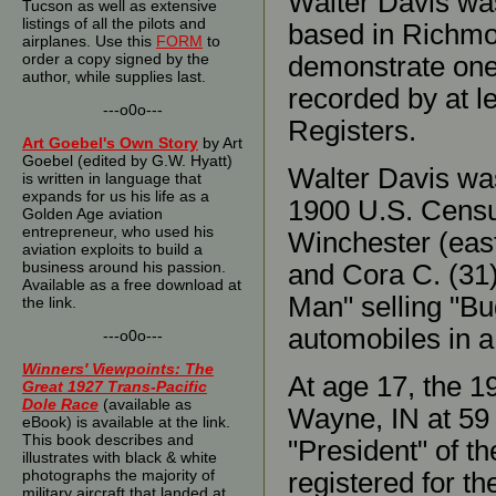
Walter Davis was
Tucson as well as extensive
listings of all the pilots and
based in Richmo
airplanes. Use this
FORM
to
order a copy signed by the
demonstrate one 
author, while supplies last.
recorded by at le
---o0o---
Registers.
Art Goebel's Own Story
by Art
Goebel (edited by G.W. Hyatt)
Walter Davis wa
is written in language that
expands for us his life as a
1900 U.S. Census,
Golden Age aviation
entrepreneur, who used his
Winchester (east
aviation exploits to build a
business around his passion.
and Cora C. (31)
Available as a free download at
Man" selling "Bu
the link.
automobiles in a
---o0o---
Winners' Viewpoints: The
At age 17, the 1
Great 1927 Trans-Pacific
Dole Race
(available as
Wayne, IN at 59 
eBook) is available at the link.
This book describes and
"President" of t
illustrates with black & white
photographs the majority of
registered for th
military aircraft that landed at