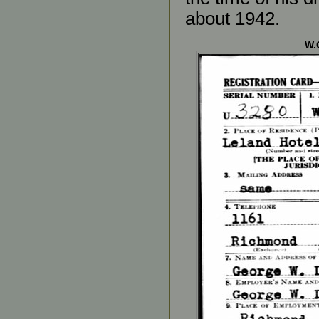
about 1942.
W.