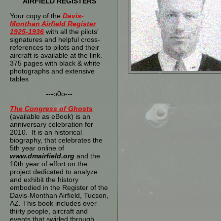
AIRFIELD REGISTERS
Your copy of the
Davis-
Monthan Airfield Register
1925-1936
with all the pilots'
signatures and helpful cross-
references to pilots and their
aircraft is available at the link.
375 pages with black & white
photographs and extensive
tables
---o0o---
The
Congress of Ghosts
(available as eBook) is an
anniversary celebration for
2010. It is an historical
biography, that celebrates the
5th year online of
www.dmairfield.org
and the
10th year of effort on the
project dedicated to analyze
and exhibit the history
embodied in the Register of the
Davis-Monthan Airfield, Tucson,
AZ. This book includes over
thirty people, aircraft and
events that swirled through