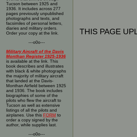
Tucson between 1925 and
1936. It includes across 277
pages previously unpublished
photographs and texts, and
facsimiles of personal letters,
diaries and military orders.
THIS PAGE UPL
Order your copy at the link.
---o0o---
Military Aircraft of the Davis
Monthan Register 1925-1936
is available at the link. This
book describes and illustrates
with black & white photographs
the majority of military aircraft
that landed at the Davis-
Monthan Airfield between 1925
and 1936. The book includes
biographies of some of the
pilots who flew the aircraft to
Tucson as well as extensive
listings of all the pilots and
airplanes. Use this
FORM
to
order a copy signed by the
author, while supplies last.
---o0o---