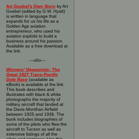
Art Goebel's Own Story
by Art
Goebel (edited by G.W. Hyatt)
is written in language that
expands for us his life as a
Golden Age aviation
entrepreneur, who used his
aviation exploits to build a
business around his passion.
Available as a free download at
the link.
---o0o---
Winners' Viewpoints: The
Great 1927 Trans-Pacific
Dole Race
(available as
eBook) is available at the link.
This book describes and
illustrates with black & white
photographs the majority of
military aircraft that landed at
the Davis-Monthan Airfield
between 1925 and 1936. The
book includes biographies of
some of the pilots who flew the
aircraft to Tucson as well as
extensive listings of all the