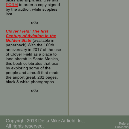
pilots and airplanes. Use this
FORM
to order a copy signed
by the author, while supplies
last.
---o0o---
Clover Field: The first
Century of Aviation in the
Golden State
(available in
paperback) With the 100th
anniversary in 2017 of the use
of Clover Field as a place to
land aircraft in Santa Monica,
this book celebrates that use
by exploring some of the
people and aircraft that made
the airport great. 281 pages,
black & white photographs.
---o0o---
Copyright 2013 Delta Mike Airfield, Inc.
Refere
All rights reserved.
Publicati