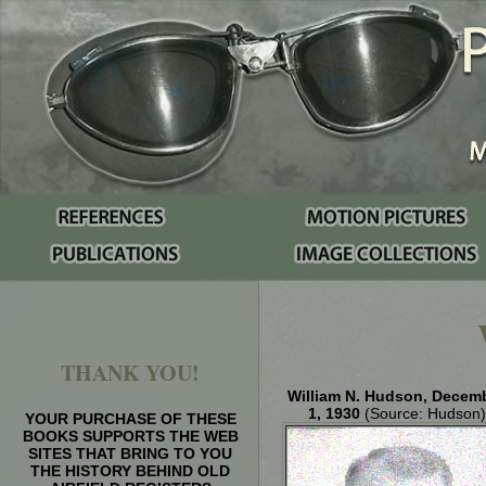
THANK YOU!
William N. Hudson, Decem
1, 1930
(Source: Hudson)
YOUR PURCHASE OF THESE
BOOKS SUPPORTS THE WEB
SITES THAT BRING TO YOU
THE HISTORY BEHIND OLD