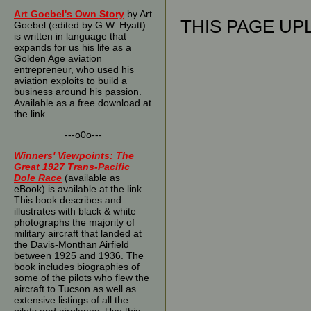
Art Goebel's Own Story
by Art
THIS PAGE UPL
Goebel (edited by G.W. Hyatt)
is written in language that
expands for us his life as a
Golden Age aviation
entrepreneur, who used his
aviation exploits to build a
business around his passion.
Available as a free download at
the link.
---o0o---
Winners' Viewpoints: The
Great 1927 Trans-Pacific
Dole Race
(available as
eBook) is available at the link.
This book describes and
illustrates with black & white
photographs the majority of
military aircraft that landed at
the Davis-Monthan Airfield
between 1925 and 1936. The
book includes biographies of
some of the pilots who flew the
aircraft to Tucson as well as
extensive listings of all the