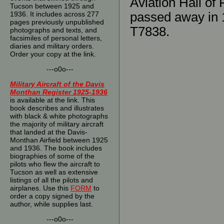
Aviation Hall of
Tucson between 1925 and
1936. It includes across 277
passed away in 1
pages previously unpublished
T7838.
photographs and texts, and
facsimiles of personal letters,
diaries and military orders.
Order your copy at the link.
---o0o---
Military Aircraft of the Davis
Monthan Register 1925-1936
is available at the link. This
book describes and illustrates
with black & white photographs
the majority of military aircraft
that landed at the Davis-
Monthan Airfield between 1925
and 1936. The book includes
biographies of some of the
pilots who flew the aircraft to
Tucson as well as extensive
listings of all the pilots and
airplanes. Use this
FORM
to
order a copy signed by the
author, while supplies last.
---o0o---