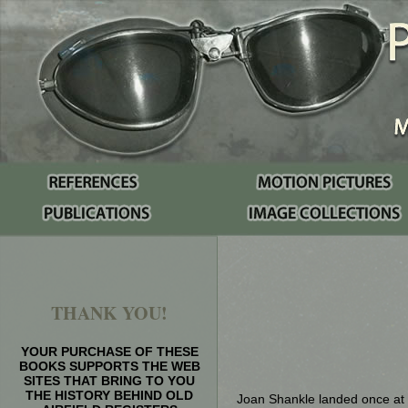
THANK YOU!
YOUR PURCHASE OF THESE
BOOKS SUPPORTS THE WEB
SITES THAT BRING TO YOU
THE HISTORY BEHIND OLD
Joan Shankle landed once at P