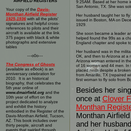
AIRFIELD REGISTERS
9:25AM. Based at her home i
San Antonio, TX. She was so
Your copy of the
Davis-
Monthan Airfield Register
Her husband taught her to fly
1925-1936
with all the pilots'
issued in Boston, MA on Dec
signatures and helpful cross-
1929.
references to pilots and their
aircraft is available at the link.
She soon became a leader amo
375 pages with black & white
helped found the 99s as a c
photographs and extensive
England chapter and spoke to
tables
Her husband was in the milita
---o0o---
OK, and then to Arizona at a 
Arizona woman entered in the 
The
Congress of Ghosts
of 16 women and 44 men. In 
(available as eBook) is an
placed ninth despite a broken 
anniversary celebration for
from Amarillo, TX (repaired w
2010. It is an historical
first woman to fly solo from B
biography, that celebrates the
5th year online of
Besides her sing
www.dmairfield.org
and the
once at
Clover F
10th year of effort on the
project dedicated to analyze
Monthan Regist
and exhibit the history
embodied in the Register of the
Monthan Airfield
Davis-Monthan Airfield, Tucson,
AZ. This book includes over
and her husban
thirty people, aircraft and
events that swirled through