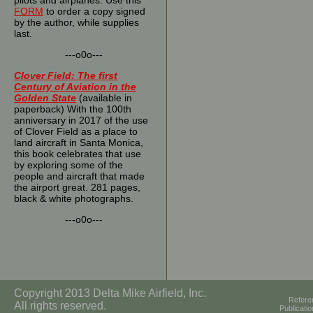
pilots and airplanes. Use this
FORM
to order a copy signed
by the author, while supplies
last.
---o0o---
Clover Field: The first
Century of Aviation in the
Golden State
(available in
paperback) With the 100th
anniversary in 2017 of the use
of Clover Field as a place to
land aircraft in Santa Monica,
this book celebrates that use
by exploring some of the
people and aircraft that made
the airport great. 281 pages,
black & white photographs.
---o0o---
Copyright 2013 Delta Mike Airfield, Inc.
Refere
All rights reserved.
Publicati