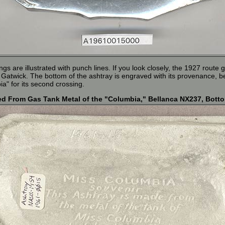
ngs are illustrated with punch lines. If you look closely, the 1927 rout
 Gatwick. The bottom of the ashtray is engraved with its provenance, b
" for its second crossing.
d From Gas Tank Metal of the "Columbia," Bellanca NX237, Bott