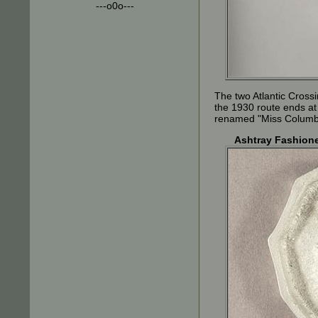
---o0o---
The two Atlantic Crossi
the 1930 route ends at
renamed "Miss Columbia
Ashtray Fashione