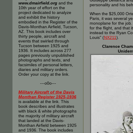
Guiseppe Bellanca and
www.dmairfield.org
and the
personality and his beh
10th year of effort on the
project dedicated to analyze
When the $25,000 Orteig
and exhibit the history
Paris, it was several y
embodied in the Register of the
monoplane for the job. 
Davis-Monthan Airfield, Tucson,
for the flight, and tha
AZ. This book includes over
instead to the Ryan Co
thirty people, aircraft and
Louis" (
NX211
).
events that swirled through
Tucson between 1925 and
Clarence Chamb
1936. It includes across 277
Uniden
pages previously unpublished
photographs and texts, and
facsimiles of personal letters,
diaries and military orders.
Order your copy at the link.
---o0o---
Military Aircraft of the Davis
Monthan Register 1925-1936
is available at the link. This
book describes and illustrates
with black & white photographs
the majority of military aircraft
that landed at the Davis-
Monthan Airfield between 1925
and 1936. The book includes