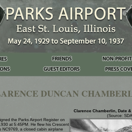
LARENCE DUNCAN CHAMBERL
Clarence Chamberlin, Date 
(Source: SD
gned the Parks Airport Register on
1930 at 5:45PM. He flew his Crescent
as NC9769, a closed cabin airplane