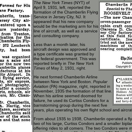
The New York Times
(NYT) of
April 9, 1931, left, reported the
formation of the Chamberlin Flying
Service in Jersey City, NJ. It
appeared that his new company
would be the marketing arm for his
line of aircraft, as well as a service
and consulting company.
Less than a month later, his
aircraft design was approved and
a type certificate was granted by
the federal government. This was
reported briefly in
The New York
Times
of May 2, 1931, right.
He next formed Chamberlin Airline
between New York and Boston.
Popular
Aviation
(PA) magazine, right, reported in
November, 1935 the formation of that line.
When his airline seemed doomed for
failure, he used its Curtiss Condors for a
barnstorming group during the next five
years, plus operating his own flight school and aircra
From about 1935 to 1938, Chamberlin operated a flyi
two of his large, Curtiss Condors and a smaller bipl
offering rides to all comers. The two Condors were m