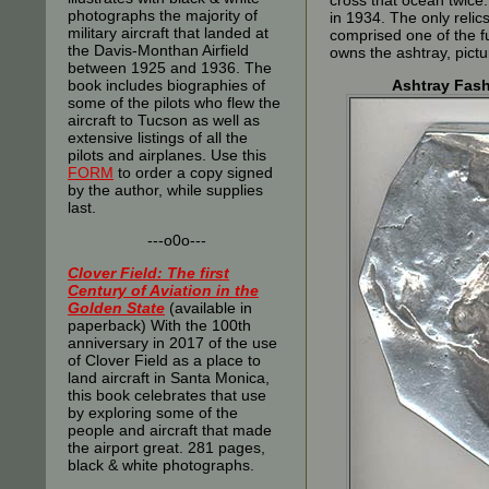
cross that ocean twice.
photographs the majority of
in 1934. The only reli
military aircraft that landed at
comprised one of the fu
the Davis-Monthan Airfield
owns the ashtray, pic
between 1925 and 1936. The
book includes biographies of
Ashtray Fash
some of the pilots who flew the
aircraft to Tucson as well as
extensive listings of all the
pilots and airplanes. Use this
FORM
to order a copy signed
by the author, while supplies
last.
---o0o---
Clover Field: The first
Century of Aviation in the
Golden State
(available in
paperback) With the 100th
anniversary in 2017 of the use
of Clover Field as a place to
land aircraft in Santa Monica,
this book celebrates that use
by exploring some of the
people and aircraft that made
the airport great. 281 pages,
black & white photographs.