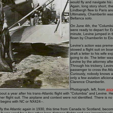
would fly and navigate his
Again, long story short, th
Lindbergh flew to Paris an
Ultimately, Chamberlin was
Bellanca solo.
On June 4th, the "Columb
were ready to depart for Eu
minute, Levine jumped in 
flown by Chamberlin to Ei
Levine's action was preme
stowed a flight suit on boa
draft a letter to his wife e
going to do. The letter was
Levine by the attorney aft
Through his trickery, Levin
passenger to cross the Atl
Curiously, nobody knows a
only a few aviation afici
Clarence Chamberlin.
Photograph, left, from
anc
ut a year after his trans-Atlantic flight with "Columbia" and Levine. 
her flight suit. The airplane and context were not identified. There is no
 begins with NC or NX424--.
y the Atlantic again in 1930, this time from Canada to Scotland, becomin