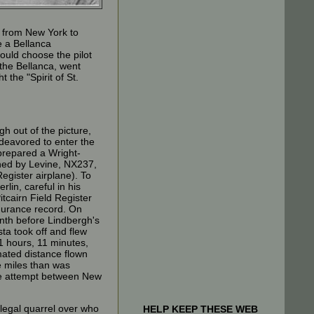
n from New York to
e a Bellanca
ould choose the pilot
 the Bellanca, went
t the "Spirit of St.
h out of the picture,
eavored to enter the
prepared a Wright-
ned by Levine, NX237,
egister airplane). To
lin, careful in his
Pitcairn Field Register
ndurance record. On
nth before Lindbergh's
ta took off and flew
1 hours, 11 minutes,
ated distance flown
 miles than was
ze attempt between New
legal quarrel over who
HELP KEEP THESE WEB