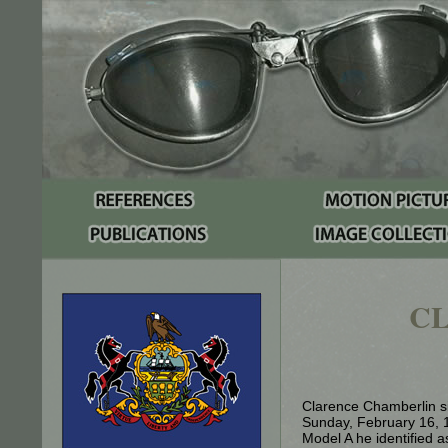
C
Clarence Chamberlin si
Sunday, February 16, 
Model A he identified 