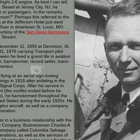
ght J-6 engine. As best I can tell,
. Based at Jersey City, NJ, he
on or passengers. In the remarks
erson?" Perhaps this referred to the
ng at the Jefferson Hotel just west
 River in downtown St. Louis, MO.
ourtesy of the
San Diego Aerospace
 Stream.
ovember 11, 1893 at Dennison, IA.
1, 1976 carrying Transport pilot
ween he lived a grand life in aviation
ner, barnstormer, record setter, trans-
preneur.
flying at an aerial sign-towing
gs in 1918 after enlisting in the
Signal Corps. After his service in
t (the conflict ended before he
pe), he barnstormed throughout the
ted States during the early 1920s. He
plus aircraft, as well as a company
poration.
s in a business relationship with the
aft Company. Businessman Charles A.
ompany called Columbia Salvage,
rations, as well as the services of