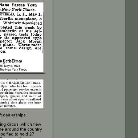
ft dealerships.
ng circus, which flew
ane around the country
odified to hold 27