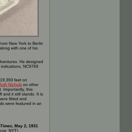
from New York to Berlin
along with one of his
 adventures. He designed
l indications, NC9769
 19,393 feet on
Ruth Nichols
on other
 Importantly, this
nd it still stands. It is
were fêted and
rds were featured in an
 Times
, May 2, 1931
rce: NYT)