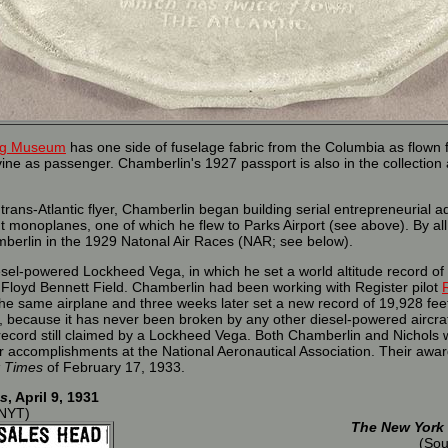
ing Museum
has one side of fuselage fabric from the Columbia as flown 
ne as passenger. Chamberlin's 1927 passport is also in the collection 
trans-Atlantic flyer, Chamberlin began building serial entrepreneurial
nt monoplanes, one of which he flew to Parks Airport (see above). By al
berlin in the 1929 Natonal Air Races (NAR; see below).
esel-powered Lockheed Vega, in which he set a world altitude record of
Floyd Bennett Field. Chamberlin had been working with Register pilot
the same airplane and three weeks later set a new record of 19,928 feet.
al, because it has never been broken by any other diesel-powered aircraft a
 record still claimed by a Lockheed Vega. Both Chamberlin and Nichols 
ir accomplishments at the National Aeronautical Association. Their awa
 Times
of February 17, 1933.
s
, April 9, 1931
 NYT)
The New York
(Sou