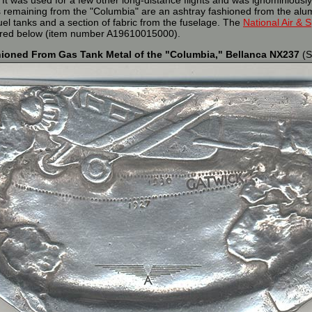
 It was used for a few other long-distance flights and was ignominiously
cs remaining from the "Columbia" are an ashtray fashioned from the alu
el tanks and a section of fabric from the fuselage. The
National Air &
tured below (item number A19610015000).
ioned From Gas Tank Metal of the "Columbia," Bellanca NX237
(S