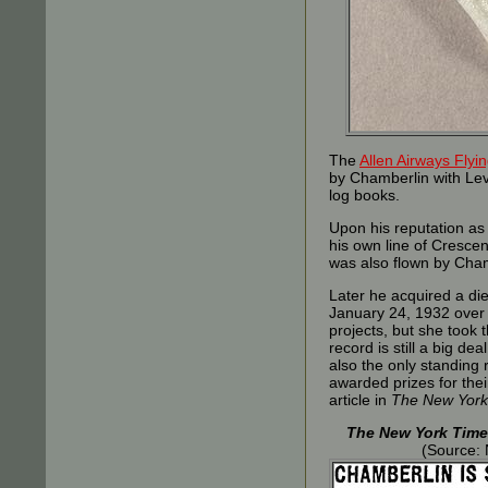
The
Allen Airways Fly
by Chamberlin with Levi
log books.
Upon his reputation as 
his own line of Cresce
was also flown by Cham
Later he acquired a di
January 24, 1932 over 
projects, but she took 
record is still a big de
also the only standing
awarded prizes for the
article in
The New York
The New York Time
(Source: