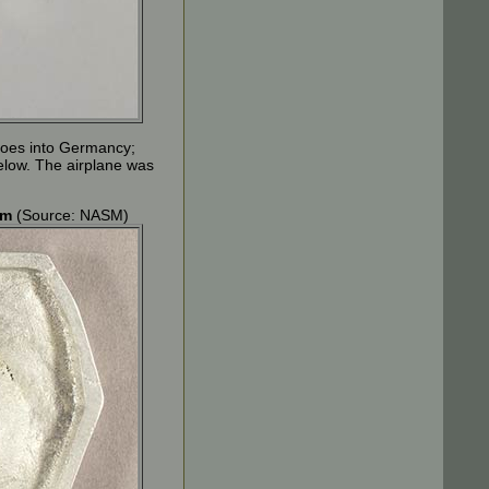
e goes into Germancy;
elow. The airplane was
om
(Source: NASM)