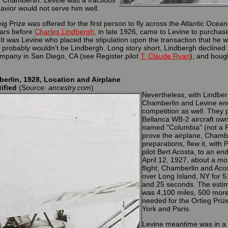
 Chamberlin. Levine was a fractious
avior would not serve him well.
 Prize was offered for the first person to fly across the Atlantic Ocea
ears before
Charles Lindbergh
, in late 1926, came to Levine to purchas
It was Levine who placed the stipulation upon the transaction that he w
t it probably wouldn't be Lindbergh. Long story short, Lindbergh declined
mpany in San Diego, CA (see Register pilot
T. Claude Ryan
), and bough
erlin, 1928, Location and Airplane
tified
(Source:
ancestry.com
)
Nevertheless, with Lindberg
Chamberlin and Levine end
competition as well. They 
Bellanca WB-2 aircraft ow
named "Columbia" (not a R
prove the airplane, Chamber
preparations, flew it, with 
pilot Bert Acosta, to an e
April 12, 1927, about a mo
flight, Chamberlin and Acos
over Long Island, NY for 5
and 25 seconds. The estim
was 4,100 miles, 500 more
needed for the Ortieg Pri
York and Paris.
Levine meantime was in a 