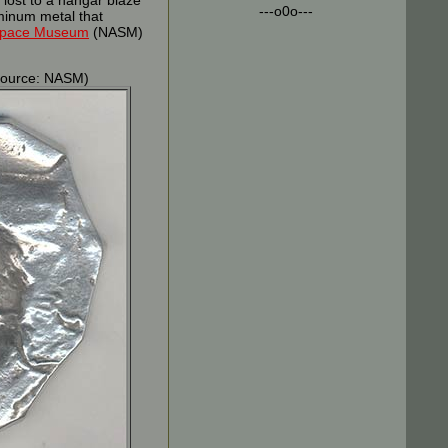
 lost to a hangar blaze
---o0o---
minum metal that
 Space Museum
(NASM)
ource: NASM)