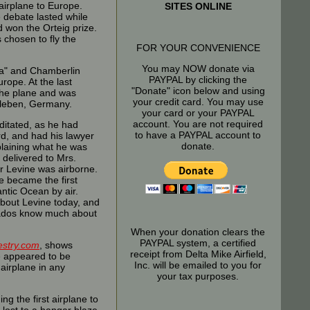
 airplane to Europe.
SITES ONLINE
e debate lasted while
d won the Orteig prize.
 chosen to fly the
FOR YOUR CONVENIENCE
You may NOW donate via
ia" and Chamberlin
PAYPAL by clicking the
rope. At the last
"Donate" icon below and using
the plane and was
your credit card. You may use
sleben, Germany.
your card or your PAYPAL
account. You are not required
ditated, as he had
to have a PAYPAL account to
rd, and had his lawyer
donate.
xplaining what he was
 delivered to Mrs.
er Levine was airborne.
e became the first
antic Ocean by air.
bout Levine today, and
onados know much about
When your donation clears the
PAYPAL system, a certified
estry.com
, shows
receipt from Delta Mike Airfield,
He appeared to be
Inc. will be emailed to you for
 airplane in any
your tax purposes.
g the first airplane to