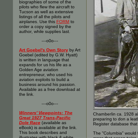
biographies of some of the
pilots who flew the aircraft to
Tucson as well as extensive
listings of all the pilots and
airplanes. Use this
FORM
to
order a copy signed by the
author, while supplies last.
---o0o---
Art Goebel's Own Story
by Art
Goebel (edited by G.W. Hyatt)
is written in language that
expands for us his life as a
Golden Age aviation
entrepreneur, who used his
aviation exploits to build a
business around his passion.
Available as a free download at
the link.
---o0o---
Winners' Viewpoints: The
Chamberlin ca. 1928 abo
Great 1927 Trans-Pacific
preparing to don a leat
Dole Race
(available as
Register database that
eBook) is available at the link.
This book describes and
The "Columbia" would fl
illustrates with black & white