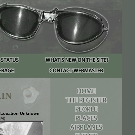
IN
& Location Unknown
AM)