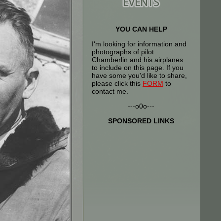
YOU CAN HELP
I'm looking for information and
photographs of pilot
Chamberlin and his airplanes
to include on this page. If you
have some you'd like to share,
please click this
FORM
to
contact me.
---o0o---
SPONSORED LINKS