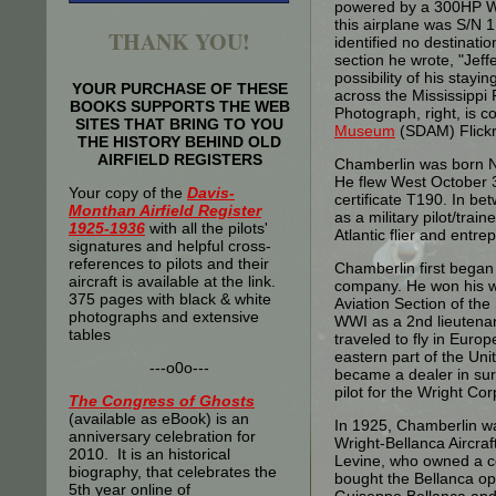
powered by a 300HP Wri
this airplane was S/N 1
THANK YOU!
identified no destinati
section he wrote, "Jeff
possibility of his stayi
YOUR PURCHASE OF THESE
across the Mississippi
BOOKS SUPPORTS THE WEB
Photograph, right, is c
SITES THAT BRING TO YOU
Museum
(SDAM) Flickr
THE HISTORY BEHIND OLD
AIRFIELD REGISTERS
Chamberlin was born N
He flew West October 3
Your copy of the
Davis-
certificate T190. In bet
Monthan Airfield Register
as a military pilot/trai
1925-1936
with all the pilots'
Atlantic flier and entre
signatures and helpful cross-
references to pilots and their
Chamberlin first began 
aircraft is available at the link.
company. He won his win
375 pages with black & white
Aviation Section of the 
photographs and extensive
WWI as a 2nd lieutenan
tables
traveled to fly in Euro
eastern part of the Uni
---o0o---
became a dealer in sur
pilot for the Wright Cor
The
Congress of Ghosts
(available as eBook) is an
In 1925, Chamberlin wa
anniversary celebration for
Wright-Bellanca Aircr
2010. It is an historical
Levine, who owned a c
biography, that celebrates the
bought the Bellanca ope
5th year online of