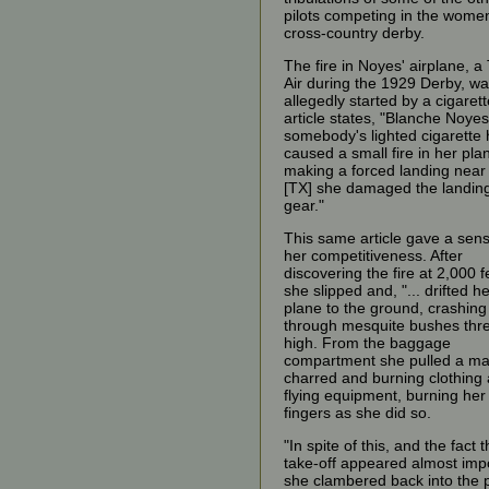
pilots competing in the wome
cross-country derby.
The fire in Noyes' airplane, a
Air during the 1929 Derby, w
allegedly started by a cigaret
article states, "Blanche Noye
somebody's lighted cigarette
caused a small fire in her plan
making a forced landing near
[TX] she damaged the landin
gear."
This same article gave a sens
her competitiveness. After
discovering the fire at 2,000 f
she slipped and, "... drifted h
plane to the ground, crashing
through mesquite bushes thre
high. From the baggage
compartment she pulled a ma
charred and burning clothing
flying equipment, burning her
fingers as she did so.
"In spite of this, and the fact t
take-off appeared almost imp
she clambered back into the 