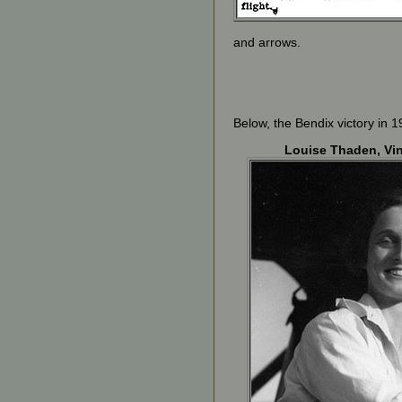
and arrows.
Below, the Bendix victory in 1
Louise Thaden, Vi