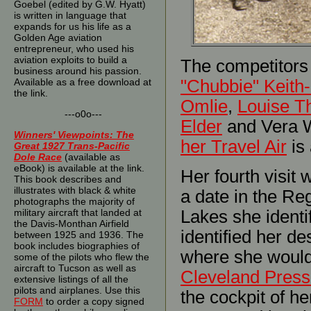
Goebel (edited by G.W. Hyatt)
is written in language that
expands for us his life as a
Golden Age aviation
entrepreneur, who used his
aviation exploits to build a
The competitors a
business around his passion.
Available as a free download at
"Chubbie" Keith-
the link.
Omlie
,
Louise T
---o0o---
Elder
and Vera W
Winners' Viewpoints: The
her Travel Air
is 
Great 1927 Trans-Pacific
Dole Race
(available as
eBook) is available at the link.
Her fourth visit
This book describes and
illustrates with black & white
a date in the Re
photographs the majority of
military aircraft that landed at
Lakes she ident
the Davis-Monthan Airfield
identified her de
between 1925 and 1936. The
book includes biographies of
where she would
some of the pilots who flew the
aircraft to Tucson as well as
Cleveland Press
extensive listings of all the
pilots and airplanes. Use this
the cockpit of h
FORM
to order a copy signed