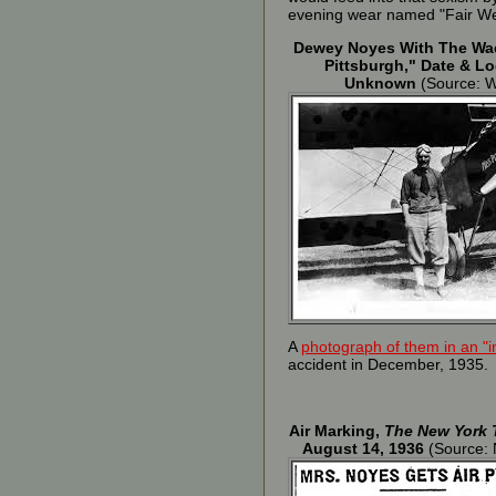
evening wear named "Fair Weat
Dewey Noyes With The Wa
Pittsburgh," Date & Lo
Unknown
(Source: 
A
photograph of them in an "i
accident in December, 1935.
Air Marking,
The New York 
August 14, 1936
(Source: