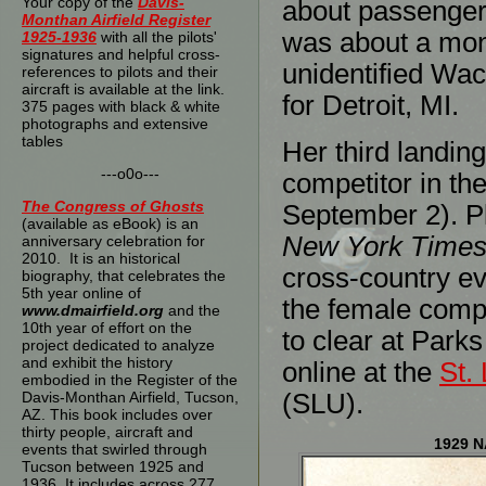
Your copy of the
Davis-
about passenger
Monthan Airfield Register
was about a mont
1925-1936
with all the pilots'
signatures and helpful cross-
unidentified Wa
references to pilots and their
aircraft is available at the link.
for Detroit, MI.
375 pages with black & white
photographs and extensive
tables
Her third landin
---o0o---
competitor in th
The
Congress of Ghosts
September 2). P
(available as eBook) is an
New York Time
anniversary celebration for
2010. It is an historical
cross-country ev
biography, that celebrates the
5th year online of
the female compe
www.dmairfield.org
and the
10th year of effort on the
to clear at Park
project dedicated to analyze
and exhibit the history
online at the
St. 
embodied in the Register of the
Davis-Monthan Airfield, Tucson,
(SLU).
AZ. This book includes over
thirty people, aircraft and
1929 N
events that swirled through
Tucson between 1925 and
1936. It includes across 277