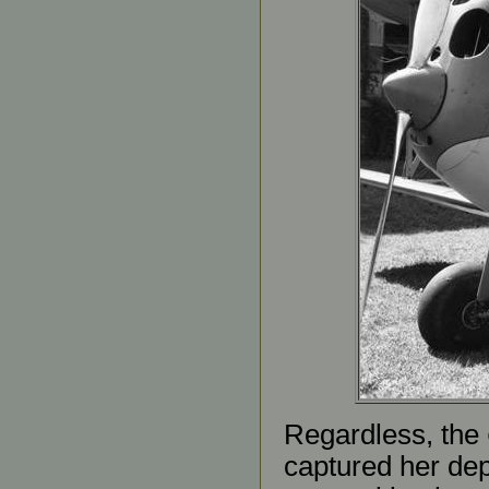
Regardless, the
captured her dep