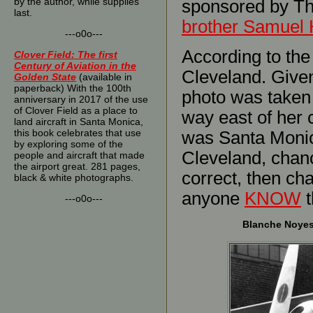
by the author, while supplies
sponsored by T
last.
brother Samuel 
---o0o---
According to the
Clover Field: The first
Century of Aviation in the
Cleveland. Given 
Golden State
(available in
paperback) With the 100th
photo was taken a
anniversary in 2017 of the use
of Clover Field as a place to
way east of her 
land aircraft in Santa Monica,
this book celebrates that use
was Santa Monica
by exploring some of the
Cleveland, chanc
people and aircraft that made
the airport great. 281 pages,
correct, then ch
black & white photographs.
anyone
KNOW
t
---o0o---
Blanche Noyes 