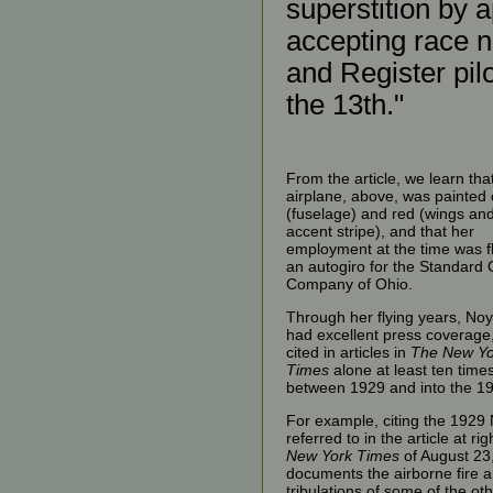
superstition by 
accepting race 
and Register pil
the 13th."
From the article, we learn tha
airplane, above, was painted
(fuselage) and red (wings an
accent stripe), and that her
employment at the time was f
an autogiro for the Standard O
Company of Ohio.
Through her flying years, No
had excellent press coverage
cited in articles in
The New Yo
Times
alone at least ten time
between 1929 and into the 1
For example, citing the 1929
referred to in the article at rig
New York Times
of August 23
documents the airborne fire 
tribulations of some of the ot