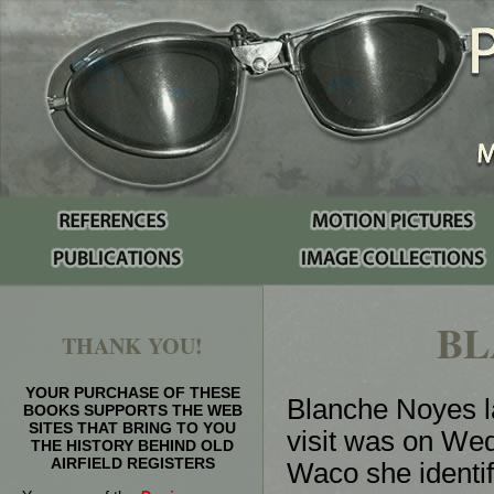
BL
THANK YOU!
YOUR PURCHASE OF THESE
Blanche Noyes la
BOOKS SUPPORTS THE WEB
SITES THAT BRING TO YOU
visit was on Wed
THE HISTORY BEHIND OLD
AIRFIELD REGISTERS
Waco she identi