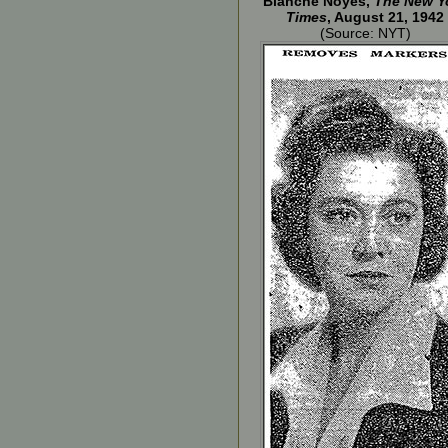
Blanche Noyes,
The New Y
Times
, August 21, 1942
(Source: NYT)