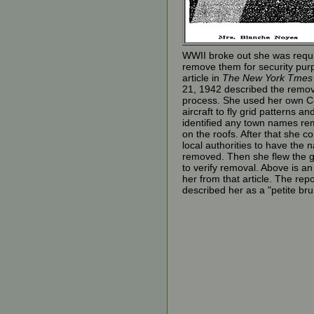
WWII broke out she was requi
remove them for security pur
article in
The New York Tmes
21, 1942 described the remov
process. She used her own 
aircraft to fly grid patterns an
identified any town names re
on the roofs. After that she c
local authorities to have the
removed. Then she flew the g
to verify removal. Above is a
her from that article. The repo
described her as a "petite bru