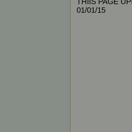
THIIS PAGE UPL
01/01/15