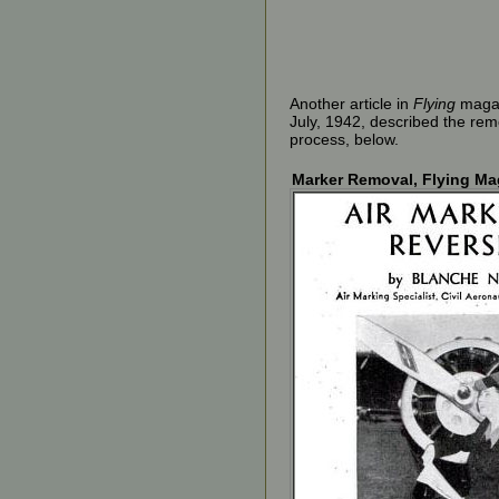
Another article in
Flying
magaz
July, 1942, described the rem
process, below.
Marker Removal, Flying Mag