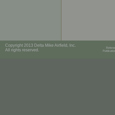
Copyright 2013 Delta Mike Airfield, Inc.
Refere
All rights reserved.
Publicati