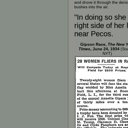
and drove it through the den
bushes into the air.
"In doing so she
right side of her
near Pecos.
Gipson Race,
The New Y
TImes
, June 24, 1934
(Sou
NYT)