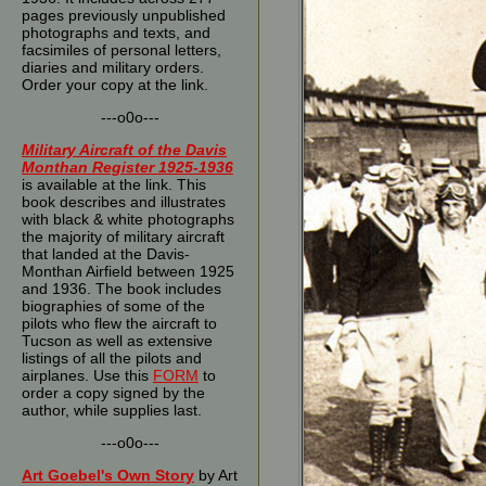
pages previously unpublished
photographs and texts, and
facsimiles of personal letters,
diaries and military orders.
Order your copy at the link.
---o0o---
Military Aircraft of the Davis
Monthan Register 1925-1936
is available at the link. This
book describes and illustrates
with black & white photographs
the majority of military aircraft
that landed at the Davis-
Monthan Airfield between 1925
and 1936. The book includes
biographies of some of the
pilots who flew the aircraft to
Tucson as well as extensive
listings of all the pilots and
airplanes. Use this
FORM
to
order a copy signed by the
author, while supplies last.
---o0o---
Art Goebel's Own Story
by Art