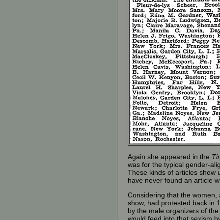
Again she appeared in the
Ti
was for the typical gender-ali
These kinds of articles show 
have never found an article 
Considering that the women, 
show, had protested back in 1
by the male organizers of the
would feed into that sexism by